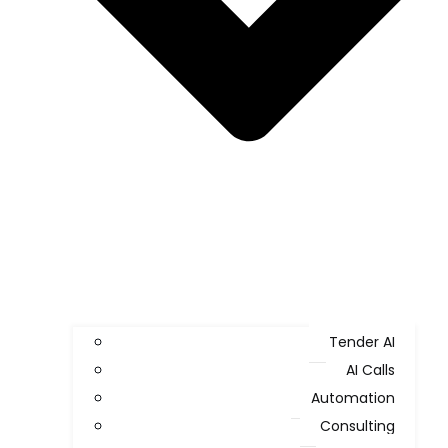
Tender AI
AI Calls
Automation
Consulting