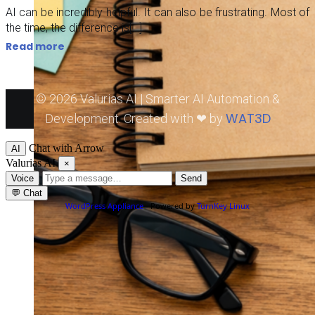
AI can be incredibly helpful. It can also be frustrating. Most of
the time, the difference is[…]
Read more
© 2026 Valurias AI | Smarter AI Automation &
WAT3D
Development. Created with ❤ by
Chat with Arrow
AI
Valurias AI
×
Voice
Send
💬
Chat
WordPress Appliance
- Powered by
TurnKey Linux